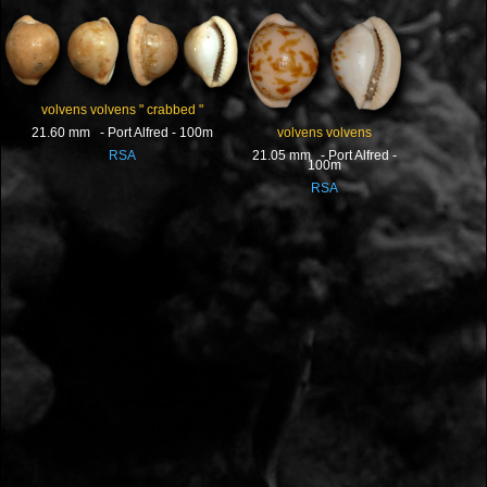
volvens volvens " crabbed "
volvens volvens
21.60 mm - Port Alfred - 100m
21.05 mm - Port Alfred -
RSA
100m
RSA