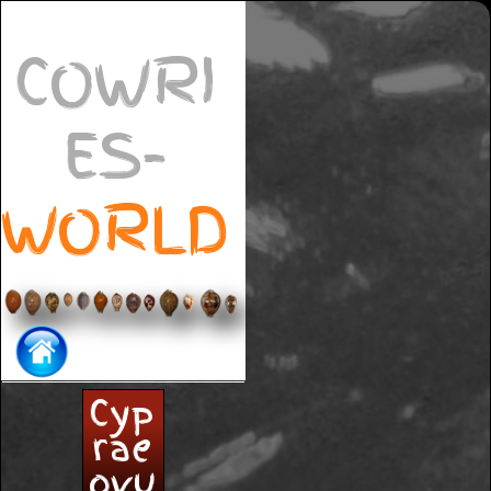
COWRI
ES-
WORLD
Cyp
rae
ovu