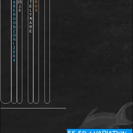
&
25
T
R
B
.1
E
O
E
5
L
S
R
Y
G
R
O
A
N
R
Z
E
O
N
I
2
0
0
4