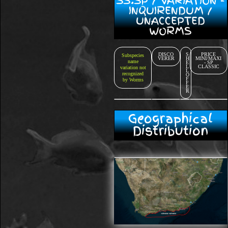
SS.SP / VARIATION -
INQUIRENDUM /
UNACCEPTED
WORMS
DISCO
S
PRICE
Subspecies
VERER
H
MINI/MAXI
name
E
- SP
L
CLASSIC
variation not
L
recognized
O
F
by Worms
F
E
R
Geographical
Distribution