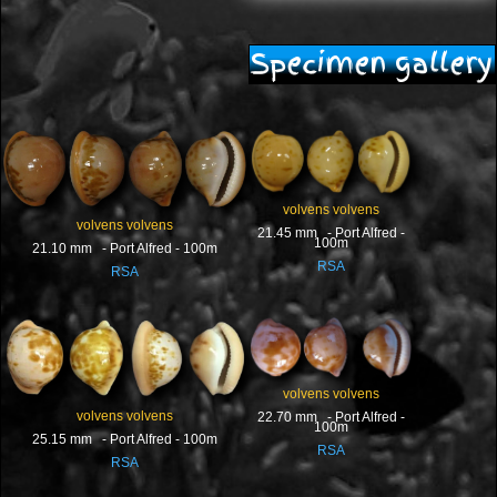
Specimen gallery
volvens volvens
volvens volvens
21.45 mm - Port Alfred -
100m
21.10 mm - Port Alfred - 100m
RSA
RSA
volvens volvens
volvens volvens
22.70 mm - Port Alfred -
100m
25.15 mm - Port Alfred - 100m
RSA
RSA