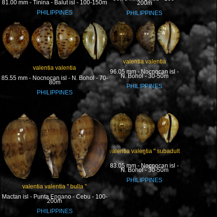
81.00 mm - Tinina - Balut isl - 100-150m
200m
PHILIPPINES
PHILIPPINES
valentia valentia
valentia valentia
96.05 mm - Nocnocan isl -
N. Bohol - 30-50m
85.55 mm - Nocnocan isl - N. Bohol - 70-
80m
PHILIPPINES
PHILIPPINES
valentia valentia " subadult
"
83.05 mm - Nocnocan isl -
N. Bohol - 30-50m
PHILIPPINES
valentia valentia " bulla "
Mactan isl - Punta Engano - Cebu - 100-
200m
PHILIPPINES