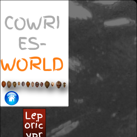
COWRI
ES-
WORLD
Lep
oric
ypr