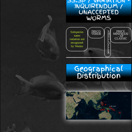
SS.SP / VARIATION -
INQUIRENDUM /
UNACCEPTED
WORMS
DISCO
S
PRICE
Subspecies
VERER
H
MINI/MAXI
name
E
- SP
L
CLASSIC
variation not
L
recognized
O
F
by Worms
F
E
R
Geographical
Distribution