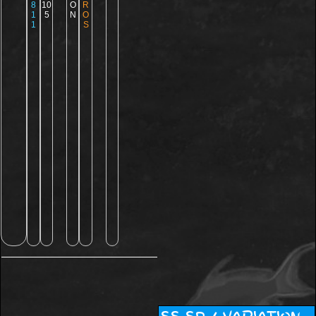
8
10
O
R
1
5
N
O
1
S