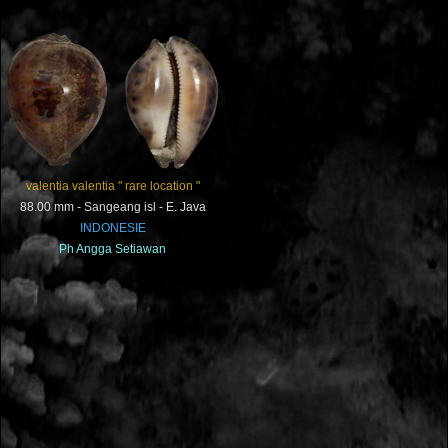
valentia valentia " rare location "
88.00 mm - Sangeang isl - E. Java
INDONESIE
Ph
Angga Setiawan