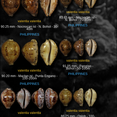
valentia valentia
83.65 mm - Nocnocan isl -
N. Bohol - 70-80m
valentia valentia
PHILIPPINES
90.25 mm - Nocnocan isl - N. Bohol - 30-
40m
PHILIPPINES
valentia valentia
91.05 mm - Panglao -
Bohol - 50-100m
valentia valentia
PHILIPPINES
90.20 mm - Mactan isl - Punta Engano -
100-200m
PHILIPPINES
valentia valentia
valentia valentia
86.75 mm - Oslob - 100-