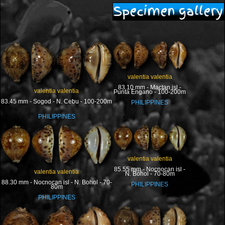
Specimen gallery
valentia valentia
83.10 mm - Mactan isl -
valentia valentia
Punta Engano - 100-200m
83.45 mm - Sogod - N. Cebu - 100-200m
PHILIPPINES
PHILIPPINES
valentia valentia
85.55 mm - Nocnocan isl -
valentia valentia
N. Bohol - 70-80m
88.30 mm - Nocnocan isl - N. Bohol - 70-
PHILIPPINES
80m
PHILIPPINES