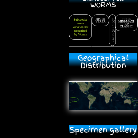
WORMS
DISCO
S
PRICE
Subspecies
VERER
H
MINI/MAXI
name
E
- SP
L
CLASSIC
variation not
L
recognized
O
F
by Worms
F
E
R
Geographical
Distribution
Specimen gallery