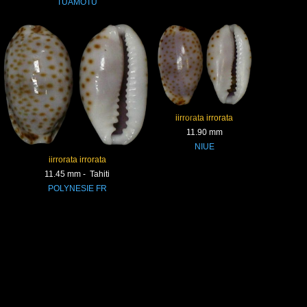
TUAMOTU
iirrorata irrorata
11.90 mm
NIUE
iirrorata irrorata
11.45 mm - Tahiti
POLYNESIE FR