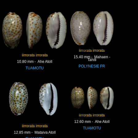
iirrorata irrorata
iirrorata irrorata
15.40 mm - Mahaen -
Tahiti
10.80 mm - Ahe Atoll
POLYNESIE FR
TUAMOTU
iirrorata irrorata
12.60 mm - Ahe Atoll
iirrorata irrorata
TUAMOTU
12.85 mm - Mataiva Atoll