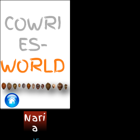
COWRI
ES-
WORLD
Nari
a