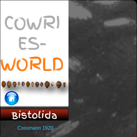
COWRI
ES-
WORLD
Bistolida
Cossmann 1920