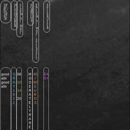
SP
D
S
S
P
S
EC
I
I
C
R
E
IE /
S
Z
A
I
L
SS.
C
E
R
C
L
SP
O
M
C
E
E
EC
V
I
I
M
R
IE
E
N
T
I
O
R
I
Y
N
F
E
/
I
F
R
M
/
E
A
M
R
X
A
I
X
I
-
S
P
C
L
A
S
S
I
C
good
G
08
M
40
EA
allii
R
-
O
/
SY
good
A
10
D
60
allii
Y
-
E
E
1
14
R
U
8
-
A
R
3
20
T
O
2
E
S
L
Y
R
A
R
E