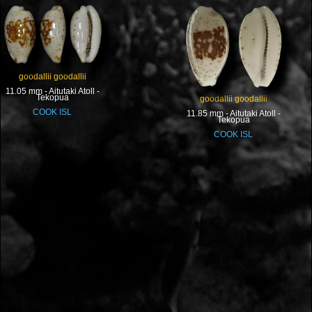
goodallii goodallii
11.05 mm - Aitutaki Atoll -
Tekopua
goodallii goodallii
COOK ISL
11.85 mm - Aitutaki Atoll -
Tekopua
COOK ISL