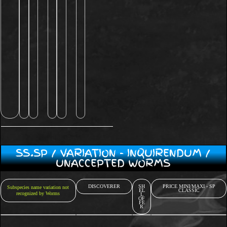
SS.SP / VARIATION - INQUIRENDUM /
UNACCEPTED WORMS
DISCOVERER
SH
PRICE MINI/MAXI - SP
Subspecies name variation not
EL
CLASSIC
recognized by Worms
L
OF
FE
R