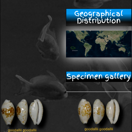
Geographical
Distribution
Specimen gallery
goodallii goodallii
goodallii goodallii