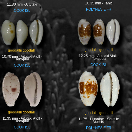
10.35 mm - Tahiti
11.80 mm - Aitutaki
POLYNESIE FR
COOK ISL
goodallii goodallii
goodallii goodallii
12.25 mm - Aitutaki Atoll -
10.70 mm - Aitutaki Atoll -
Tekopua
Tekopua
COOK ISL
COOK ISL
goodallii goodallii
goodallii goodallii
11.35 mm - Aitutaki Atoll -
11.75 - Huanine - Sous le
Tekopua
Vent isl
COOK ISL
POLYNESIE FR