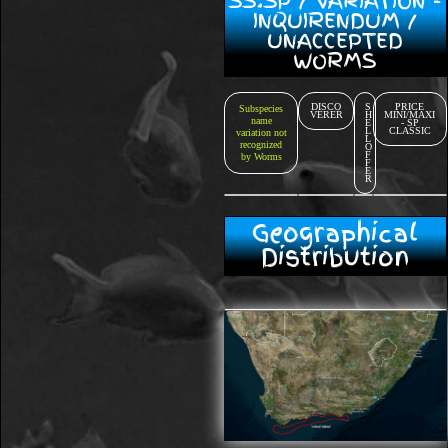
SS.SP / VARIATION -
INQUIRENDUM /
UNACCEPTED
WORMS
DISCO
S
PRICE
Subspecies
VERER
H
MINI/MAXI
name
E
- SP
L
CLASSIC
variation not
L
recognized
O
F
by Worms
F
E
R
Geographical
Distribution