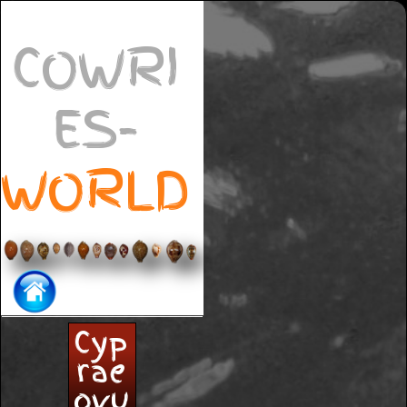
COWRI
ES-
WORLD
Cyp
rae
ovu