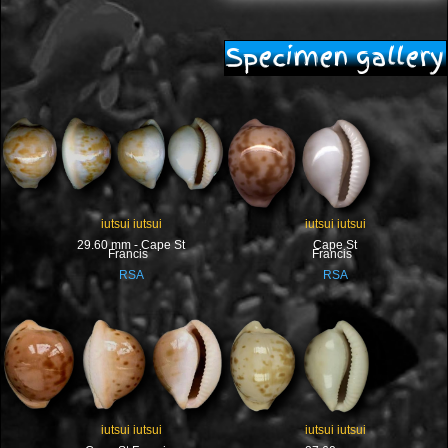
Specimen gallery
iutsui iutsui
iutsui iutsui
29.60 mm - Cape St
Cape St
Francis
Francis
RSA
RSA
iutsui iutsui
iutsui iutsui