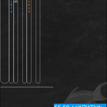
1
45
U
9
R
7
O
4
S