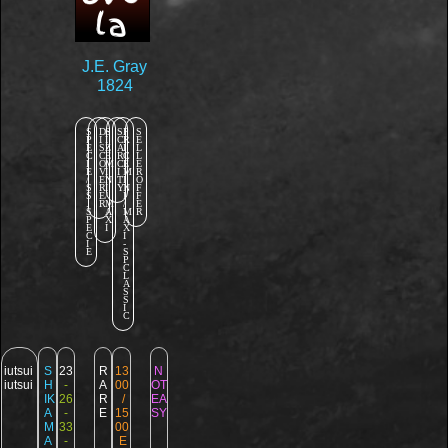
la
J.E. Gray
1824
S
D
S
S
P
S
P
I
I
C
R
E
E
S
Z
A
I
L
C
C
E
R
C
L
I
O
M
C
E
E
E
V
I
I
M
R
/
E
N
T
I
O
S
R
I
Y
N
F
S
E
/
I
F
.
R
M
/
E
S
A
M
R
P
X
A
E
I
X
C
I
I
-
E
S
P
C
L
A
S
S
I
C
iutsui
S
23
R
13
N
iutsui
H
-
A
00
OT
IK
26
R
/
EA
A
-
E
15
SY
M
33
00
A
-
E