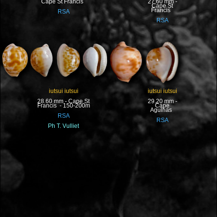
Cape St Francis
27.60 mm -
Cape St
Francis
RSA
RSA
iutsui iutsui
iutsui iutsui
28.60 mm - Cape St
29.20 mm -
Francis - 150-200m
Cape
Agulhas
RSA
RSA
Ph T. Vulliet