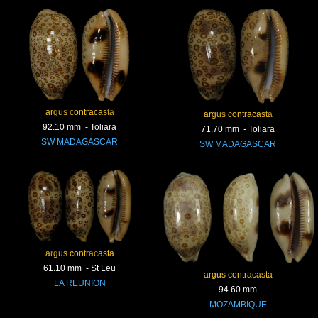
argus contracasta
argus contracasta
92.10 mm - Toliara
71.70 mm - Toliara
SW MADAGASCAR
SW MADAGASCAR
argus contracasta
61.10 mm - St Leu
argus contracasta
LA REUNION
94.60 mm
MOZAMBIQUE