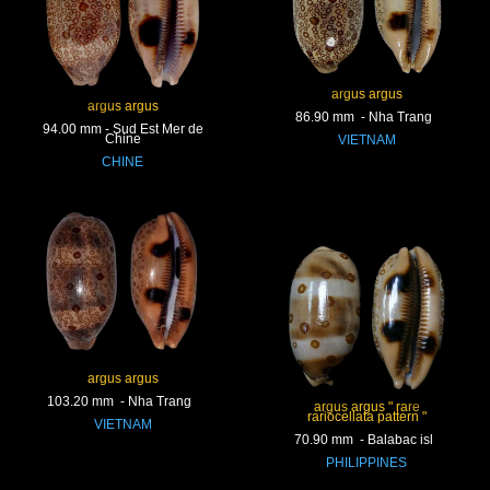
argus argus
argus argus
86.90 mm - Nha Trang
94.00 mm - Sud Est Mer de
Chine
VIETNAM
CHINE
argus argus
103.20 mm - Nha Trang
argus argus " rare
rariocellata pattern "
VIETNAM
70.90 mm - Balabac isl
PHILIPPINES