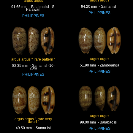
argus argus
argus argus
94.20 mm - Samar isl
91.65 mm - Balabac isl - S.
Palawan
PHILIPPINES
PHILIPPINES
argus argus
argus argus " rare pattern "
51.90 mm - Zamboanga
82.35 mm - Samar isl -10-
20m
PHILIPPINES
PHILIPPINES
argus argus
argus argus " rare very
dwarf "
99.00 mm - Balabac isl
49.50 mm - Samar isl
PHILIPPINES