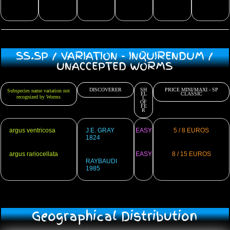
SS.SP / VARIATION - INQUIRENDUM /
UNACCEPTED WORMS
DISCOVERER
SH
PRICE MINI/MAXI - SP
Subspecies name variation not
EL
CLASSIC
recognized by Worms
L
OF
FE
R
argus ventricosa
J.E. GRAY
EASY
5 / 8 EUROS
1824
argus rariocellata
EASY
8 / 15 EUROS
RAYBAUDI
1985
Geographical Distribution