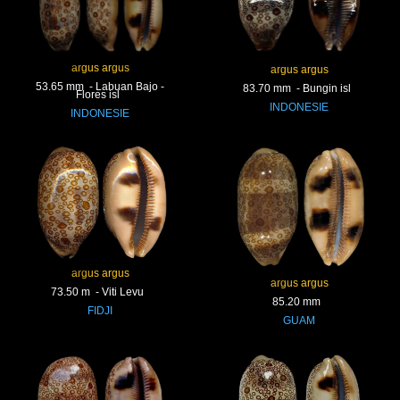
argus argus
argus argus
53.65 mm - Labuan Bajo -
83.70 mm - Bungin isl
Flores isl
INDONESIE
INDONESIE
argus argus
argus argus
73.50 m - Viti Levu
85.20 mm
FIDJI
GUAM