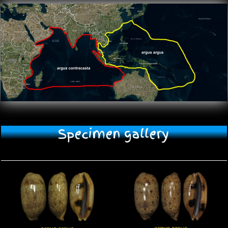
Specimen gallery