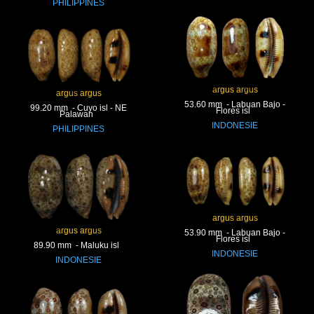
PHILIPPINES
argus argus
argus argus
53.60 mm - Labuan Bajo -
99.20 mm - Cuyo isl - NE
Flores isl
Palawan
INDONESIE
PHILIPPINES
argus argus
argus argus
53.90 mm - Labuan Bajo -
Flores isl
89.90 mm - Maluku isl
INDONESIE
INDONESIE