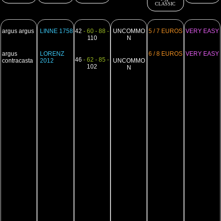
CLASSIC
argus argus
LINNE 1758
42
- 60 - 88 -
UNCOMMO
5 / 7 EUROS
VERY EASY
110
N
argus
LORENZ
6 / 8 EUROS
VERY EASY
46
- 62 - 85 -
contracasta
2012
UNCOMMO
102
N