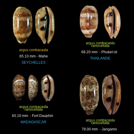
argus contracasta
rariocellata
argus contracasta
68.20 mm - Phuket isl
65.10 mm - Mahe
THAILANDE
SEYCHELLES
argus contracasta
rariocellata
65.10 mm - Fort Dauphin
argus contracasta
MADAGASCAR
rariocellata
78.00 mm - Jangamo