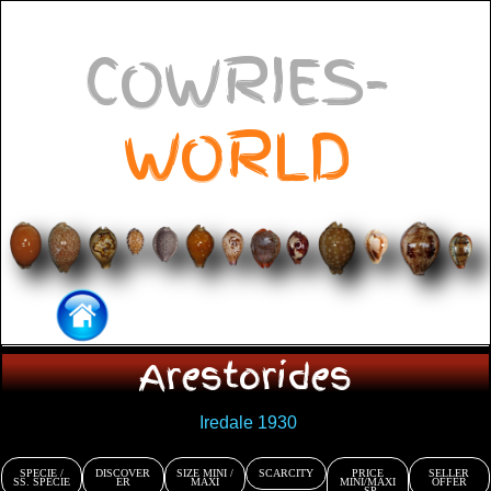
COWRIES-
WORLD
Arestorides
Iredale 1930
SPECIE /
DISCOVER
SIZE MINI /
SCARCITY
PRICE
SELLER
SS. SPECIE
ER
MAXI
MINI/MAXI
OFFER
- SP