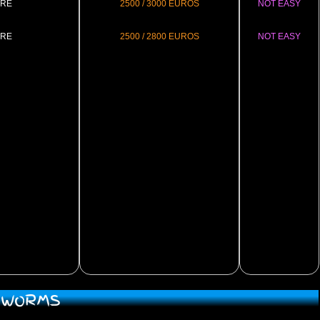
RE
2500 / 3000 EUROS
NOT EASY
RE
2500 / 2800 EUROS
NOT EASY
D WORMS