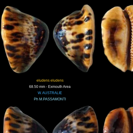
eludens eludens
68.50 mm - Exmouth Area
W. AUSTRALIE
Ph M.PASSAMONTI