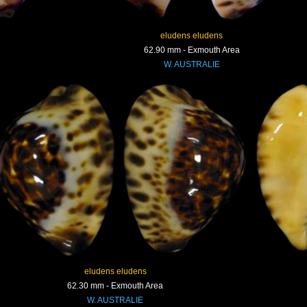
eludens eludens
62.90 mm - Exmouth Area
W. AUSTRALIE
eludens eludens
62.30 mm - Exmouth Area
W. AUSTRALIE