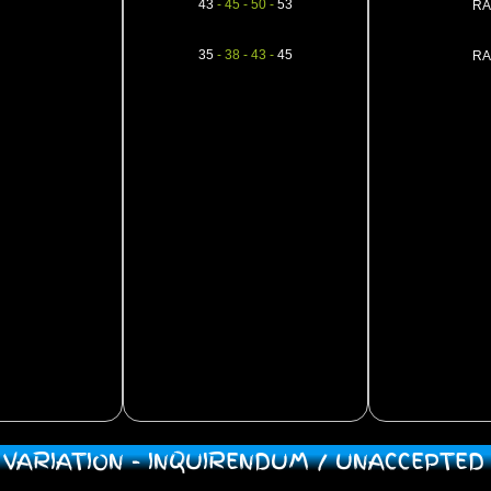
43
- 45 - 50 -
53
RA
35
- 38 - 43 -
45
RA
/ VARIATION - INQUIRENDUM / UNACCEPTE