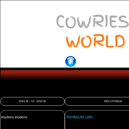
COWRIES
WORLD
SPECIE / SS. SPECIE
DISCOVERER
eludens eludens
RAYBAUDI 1991