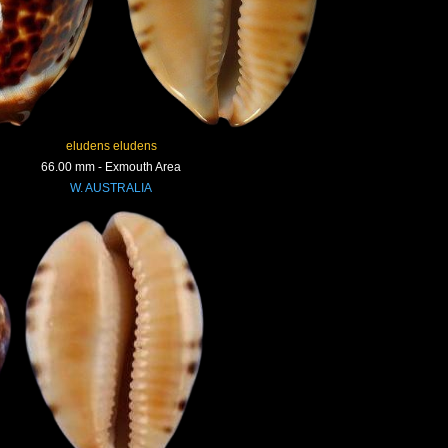
eludens eludens
66.00 mm - Exmouth Area
W. AUSTRALIA