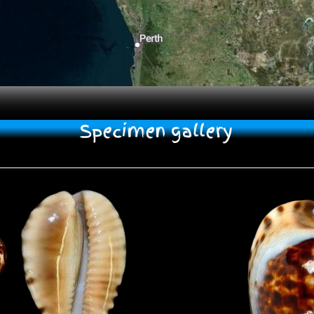
Specimen gallery