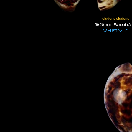
eludens eludens
59.20 mm - Exmouth A
W. AUSTRALIE