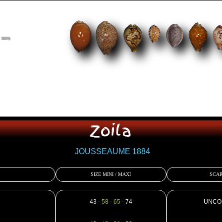
-
Zoila
JOUSSEAUME 1884
SIZE MINI / MAXI
SCAR
43
- 58 - 65 -
74
UNCO