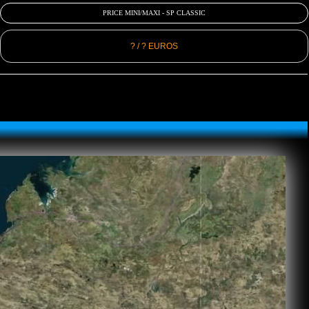
PRICE MINI/MAXI - SP CLASSIC
? / ? EUROS