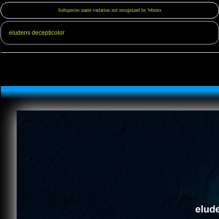
Subspecies name variation not recognized by Worms
eludens decepticolor