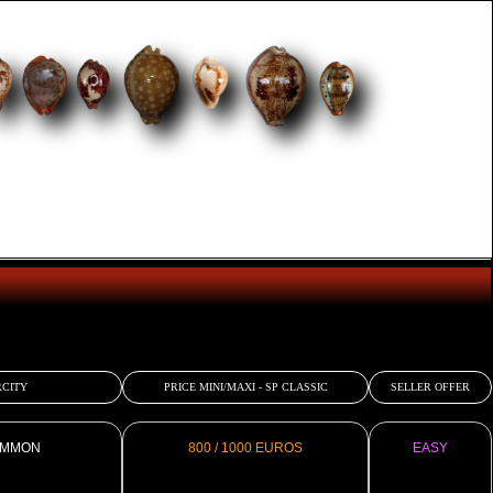
CITY
PRICE MINI/MAXI - SP CLASSIC
SELLER OFFER
MMON
800 / 1000 EUROS
EASY