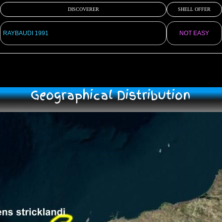
DISCOVERER
SHELL OFFER
RAYBAUDI 1991
NOT EASY
Geographical Distribution