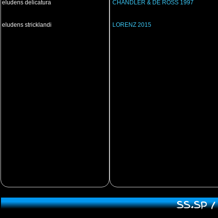
eludens delicatura
CHANDLER & DE ROSS 1997
eludens stricklandi
LORENZ 2015
SS.SP 